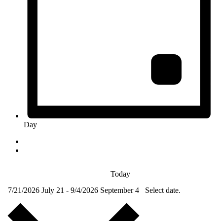
Day
Today
7/21/2026
July 21
-
9/4/2026
September 4
Select date.