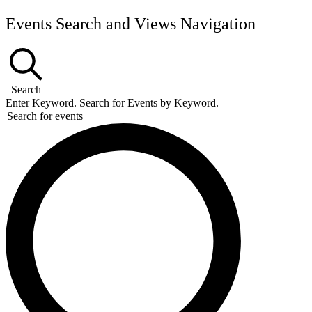
Events
Events Search and Views Navigation
Search
Enter Keyword. Search for Events by Keyword.