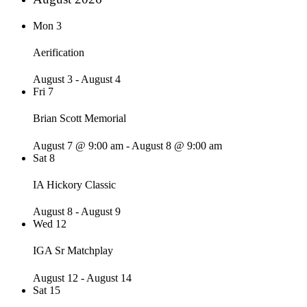
Mon
3
Aerification
August 3
-
August 4
Fri
7
Brian Scott Memorial
August 7 @ 9:00 am
-
August 8 @ 9:00 am
Sat
8
IA Hickory Classic
August 8
-
August 9
Wed
12
IGA Sr Matchplay
August 12
-
August 14
Sat
15