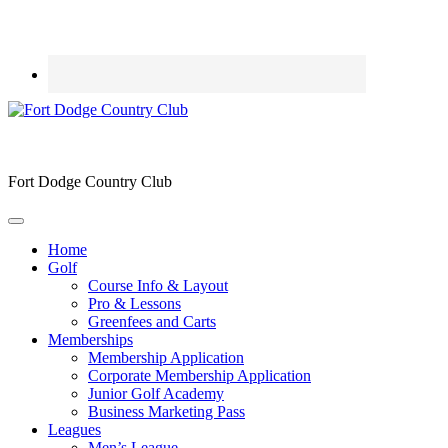
Fort Dodge Country Club
Home
Golf
Course Info & Layout
Pro & Lessons
Greenfees and Carts
Memberships
Membership Application
Corporate Membership Application
Junior Golf Academy
Business Marketing Pass
Leagues
Men’s League