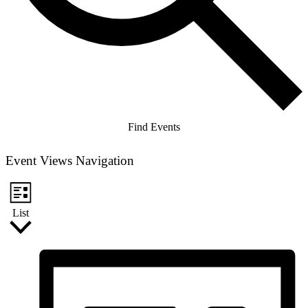
Find Events
Event Views Navigation
List