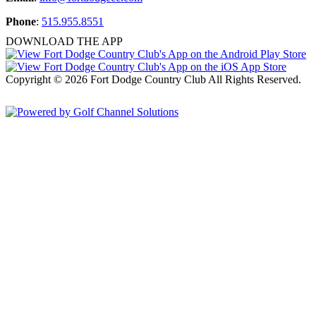
Phone
:
515.955.8551
DOWNLOAD THE APP
Copyright © 2026 Fort Dodge Country Club All Rights Reserved.
Powered by