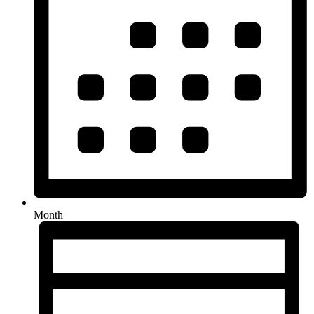
Month