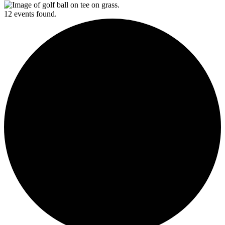
12 events found.