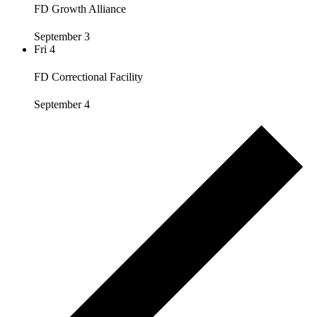
FD Growth Alliance
September 3
Fri
4
FD Correctional Facility
September 4