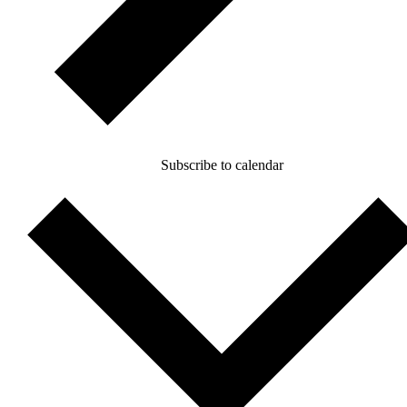
Subscribe to calendar