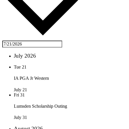
July 2026
Tue
21
IA PGA Jr Western
July 21
Fri
31
Lumsden Scholarship Outing
July 31
August 2026