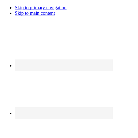
Skip to primary navigation
Skip to main content