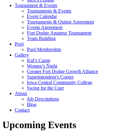
Tournament & Events
Tournaments & Events
Event Calendar
Tournaments & Outing Agreement
Events Agreement
Fort Dodge Amateur Tournament
Team Building
Pool
Pool Membership
Gallery
Kid’s Camp
Women’s Night
Greater Fort Dodge Growth Alliance
Superintendent’s Corner
Iowa Central Community College
Swing for the Cure
About
Job Descriptions
Blog
Contact
Upcoming Events