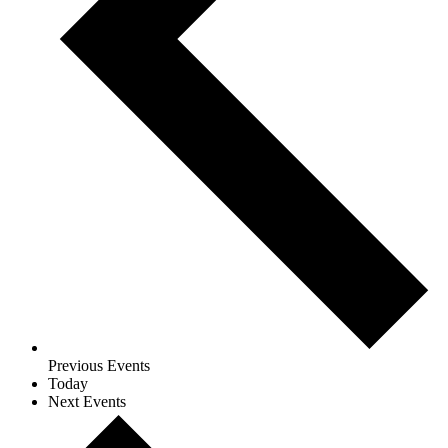
Previous
Events
Today
Next
Events