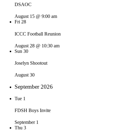
DSAOC
August 15 @ 9:00 am
Fri
28
ICCC Football Reunion
August 28 @ 10:30 am
Sun
30
Joselyn Shootout
August 30
September 2026
Tue
1
FDSH Boys Invite
September 1
Thu
3