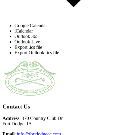
Google Calendar
iCalendar
Outlook 365
Outlook Live
Export .ics file
Export Outlook .ics file
Page
Footer
Contact Us
Address
: 370 Country Club Dr
Fort Dodge, IA
Email
:
info@fortdodgecc.com