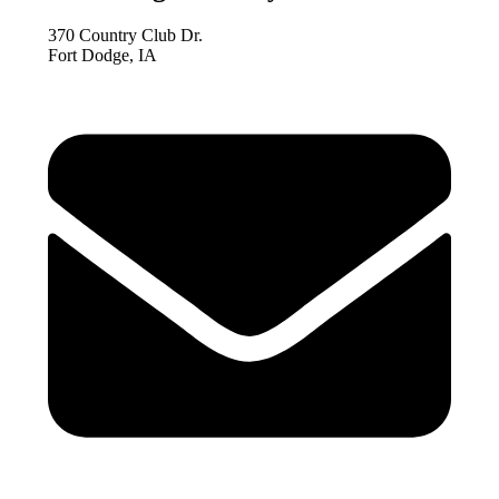
370 Country Club Dr.
Fort Dodge, IA