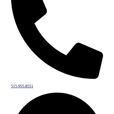
515.955.8551