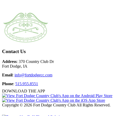
Page
Footer
Contact Us
Address
: 370 Country Club Dr
Fort Dodge, IA
Email
:
info@fortdodgecc.com
Phone
:
515.955.8551
DOWNLOAD THE APP
Copyright © 2026 Fort Dodge Country Club All Rights Reserved.
Powered by