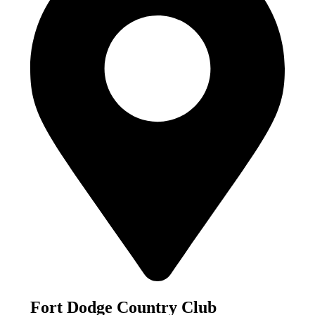
Fort Dodge Country Club