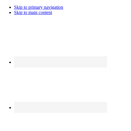
Skip to primary navigation
Skip to main content