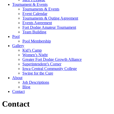
Tournament & Events
Tournaments & Events
Event Calendar
Tournaments & Outing Agreement
Events Agreement
Fort Dodge Amateur Tournament
Team Building
Pool
Pool Membership
Gallery
Kid’s Camp
Women’s Night
Greater Fort Dodge Growth Alliance
Superintendent’s Corner
Iowa Central Community College
Swing for the Cure
About
Job Descriptions
Blog
Contact
Contact