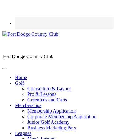
Fort Dodge Country Club
Home
Golf
Course Info & Layout
Pro & Lessons
Greenfees and Carts
Memberships
Membership Application
Corporate Membership Application
Junior Golf Academy
Business Marketing Pass
Leagues
Men’s League