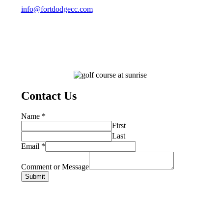
info@fortdodgecc.com
Contact Us
Name
*
First
Last
Email
*
Comment or Message
Submit