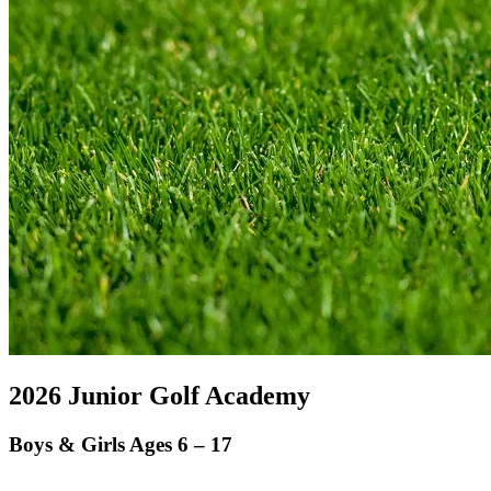
2026 Junior Golf Academy
Boys & Girls Ages 6 – 17