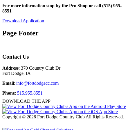
For more information stop by the Pro Shop or call (515) 955-
8551
Download Application
Page Footer
Contact Us
Address
: 370 Country Club Dr
Fort Dodge, IA
Email
:
info@fortdodgecc.com
Phone
:
515.955.8551
DOWNLOAD THE APP
Copyright © 2026 Fort Dodge Country Club All Rights Reserved.
Powered by