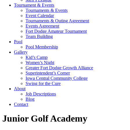
Tournament & Events
Tournaments & Events
Event Calendar
Tournaments & Outing Agreement
Events Agreement
Fort Dodge Amateur Tournament
Team Building
Pool
Pool Membership
Gallery
Kid’s Camp
Women’s Night
Greater Fort Dodge Growth Alliance
Superintendent’s Corner
Iowa Central Community College
Swing for the Cure
About
Job Descriptions
Blog
Contact
Junior Golf Academy