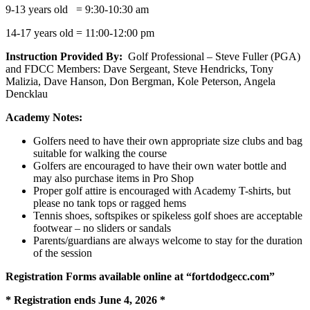
9-13 years old = 9:30-10:30 am
14-17 years old = 11:00-12:00 pm
Instruction Provided By:
Golf Professional – Steve Fuller (PGA)
and FDCC Members: Dave Sergeant, Steve Hendricks, Tony
Malizia, Dave Hanson, Don Bergman, Kole Peterson, Angela
Dencklau
Academy Notes:
Golfers need to have their own appropriate size clubs and bag
suitable for walking the course
Golfers are encouraged to have their own water bottle and
may also purchase items in Pro Shop
Proper golf attire is encouraged with Academy T-shirts, but
please no tank tops or ragged hems
Tennis shoes, softspikes or spikeless golf shoes are acceptable
footwear – no sliders or sandals
Parents/guardians are always welcome to stay for the duration
of the session
Registration Forms available online at “fortdodgecc.com”
* Registration ends June 4, 2026 *