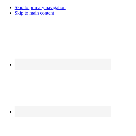
Skip to primary navigation
Skip to main content