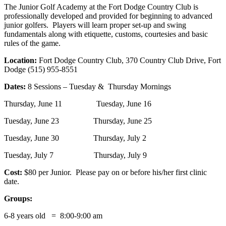
The Junior Golf Academy at the Fort Dodge Country Club is
professionally developed and provided for beginning to advanced
junior golfers. Players will learn proper set-up and swing
fundamentals along with etiquette, customs, courtesies and basic
rules of the game.
Location:
Fort Dodge Country Club, 370 Country Club Drive, Fort
Dodge (515) 955-8551
Dates:
8 Sessions – Tuesday & Thursday Mornings
Thursday, June 11 Tuesday, June 16
Tuesday, June 23 Thursday, June 25
Tuesday, June 30 Thursday, July 2
Tuesday, July 7 Thursday, July 9
Cost:
$80 per Junior. Please pay on or before his/her first clinic
date.
Groups:
6-8 years old = 8:00-9:00 am