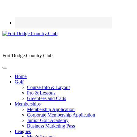
Fort Dodge Country Club
Home
Golf
Course Info & Layout
Pro & Lessons
Greenfees and Carts
Memberships
Membership Application
Corporate Membership Application
Junior Golf Academy
Business Marketing Pass
Leagues
Men’s League