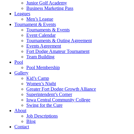
Junior Golf Academy
Business Marketing Pass
Leagues
Men’s League
Tournament & Events
Tournaments & Events
Event Calendar
Tournaments & Outing Agreement
Events Agreement
Fort Dodge Amateur Tournament
Team Building
Pool
Pool Membership
Gallery
Kid’s Camp
Women’s Night
Greater Fort Dodge Growth Alliance
Superintendent’s Corner
Iowa Central Community College
Swing for the Cure
About
Job Descriptions
Blog
Contact