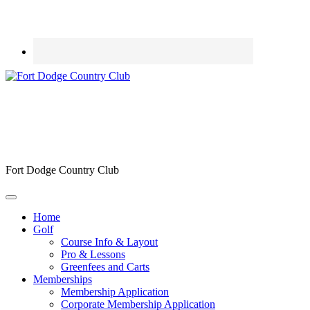
Fort Dodge Country Club
Home
Golf
Course Info & Layout
Pro & Lessons
Greenfees and Carts
Memberships
Membership Application
Corporate Membership Application