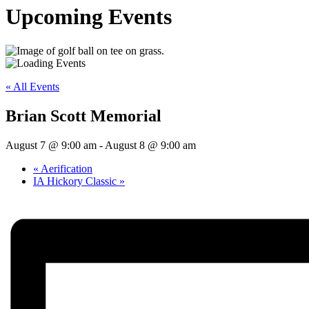
Upcoming Events
« All Events
Brian Scott Memorial
August 7 @ 9:00 am
-
August 8 @ 9:00 am
«
Aerification
IA Hickory Classic
»