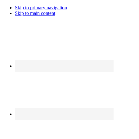
Skip to primary navigation
Skip to main content