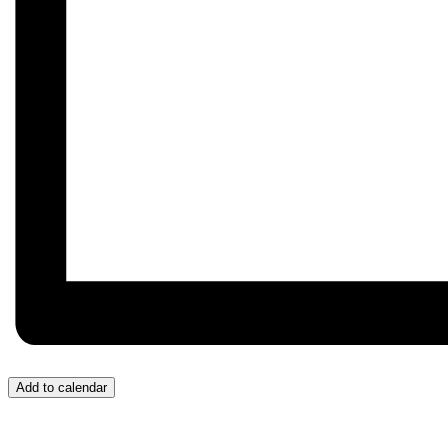
Add to calendar