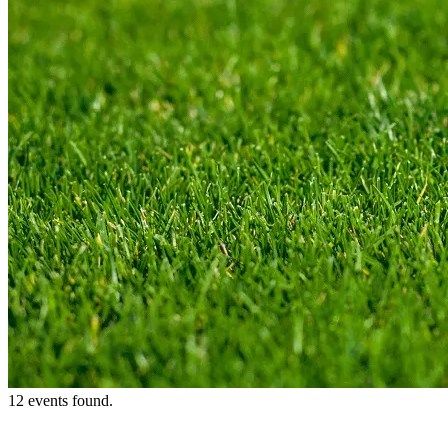
12 events found.