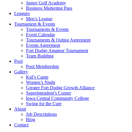
Junior Golf Academy
Business Marketing Pass
Leagues
Men’s League
Tournament & Events
Tournaments & Events
Event Calendar
Tournaments & Outing Agreement
Events Agreement
Fort Dodge Amateur Tournament
Team Building
Pool
Pool Membership
Gallery
Kid’s Camp
Women’s Night
Greater Fort Dodge Growth Alliance
Superintendent’s Corner
Iowa Central Community College
Swing for the Cure
About
Job Descriptions
Blog
Contact