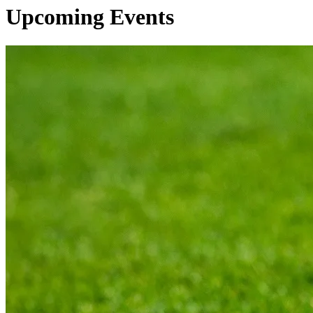
Upcoming Events