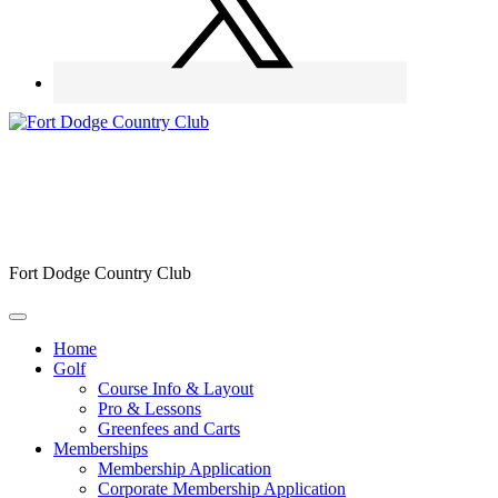
Fort Dodge Country Club
Home
Golf
Course Info & Layout
Pro & Lessons
Greenfees and Carts
Memberships
Membership Application
Corporate Membership Application