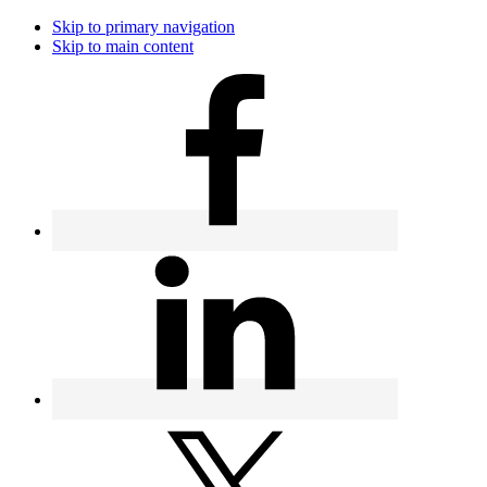
Skip to primary navigation
Skip to main content