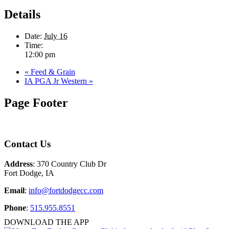
Details
Date:
July 16
Time:
12:00 pm
«
Feed & Grain
IA PGA Jr Western
»
Page Footer
Contact Us
Address
: 370 Country Club Dr
Fort Dodge, IA
Email
:
info@fortdodgecc.com
Phone
:
515.955.8551
DOWNLOAD THE APP