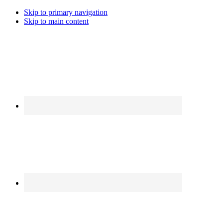
Skip to primary navigation
Skip to main content