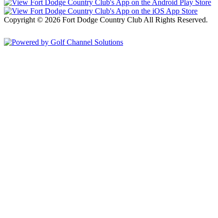
Copyright © 2026 Fort Dodge Country Club All Rights Reserved.
Powered by