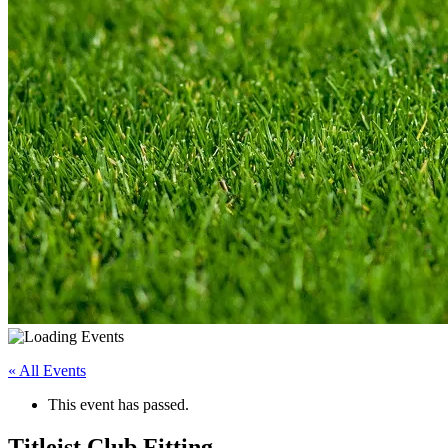
« All Events
This event has passed.
Titleist Club Fitting