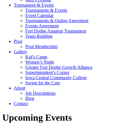
Tournament & Events
Tournaments & Events
Event Calendar
Tournaments & Outing Agreement
Events Agreement
Fort Dodge Amateur Tournament
Team Building
Pool
Pool Membership
Gallery
Kid’s Camp
Women’s Night
Greater Fort Dodge Growth Alliance
Superintendent’s Corner
Iowa Central Community College
Swing for the Cure
About
Job Descriptions
Blog
Contact
Upcoming Events