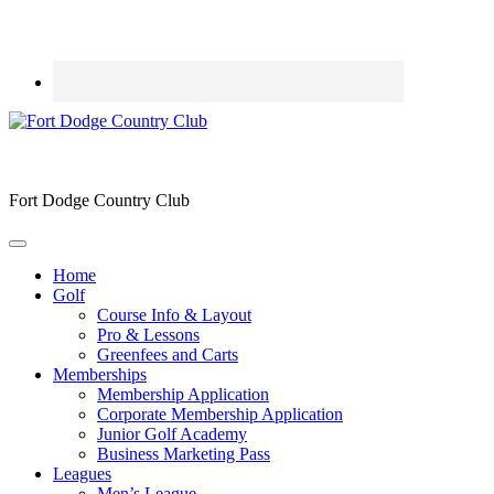
Fort Dodge Country Club
Home
Golf
Course Info & Layout
Pro & Lessons
Greenfees and Carts
Memberships
Membership Application
Corporate Membership Application
Junior Golf Academy
Business Marketing Pass
Leagues
Men’s League