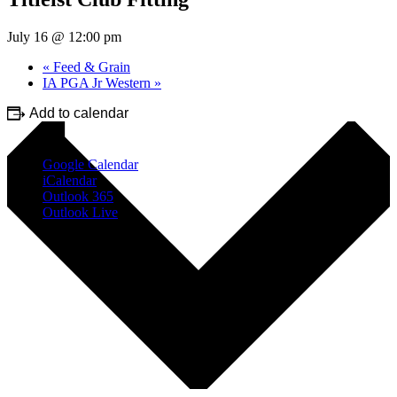
July 16 @ 12:00 pm
«
Feed & Grain
IA PGA Jr Western
»
Add to calendar
Google Calendar
iCalendar
Outlook 365
Outlook Live