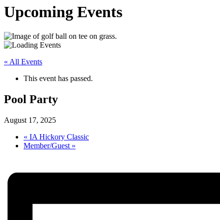
Upcoming Events
« All Events
This event has passed.
Pool Party
August 17, 2025
«
IA Hickory Classic
Member/Guest
»