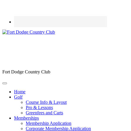
Fort Dodge Country Club
Home
Golf
Course Info & Layout
Pro & Lessons
Greenfees and Carts
Memberships
Membership Application
Corporate Membership Application