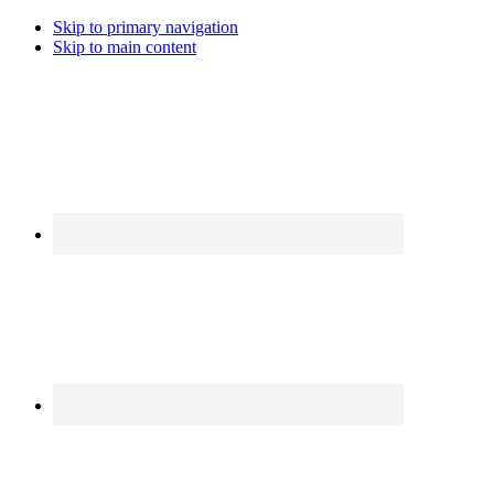
Skip to primary navigation
Skip to main content