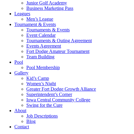
Junior Golf Academy
Business Marketing Pass
Leagues
Men’s League
Tournament & Events
Tournaments & Events
Event Calendar
Tournaments & Outing Agreement
Events Agreement
Fort Dodge Amateur Tournament
Team Building
Pool
Pool Membership
Gallery
Kid’s Camp
Women’s Night
Greater Fort Dodge Growth Alliance
Superintendent’s Corner
Iowa Central Community College
Swing for the Cure
About
Job Descriptions
Blog
Contact