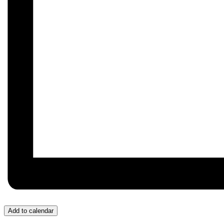
Add to calendar