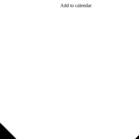
Add to calendar