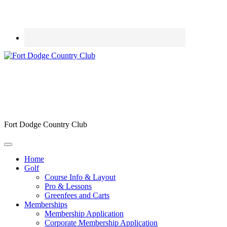
Fort Dodge Country Club
Home
Golf
Course Info & Layout
Pro & Lessons
Greenfees and Carts
Memberships
Membership Application
Corporate Membership Application