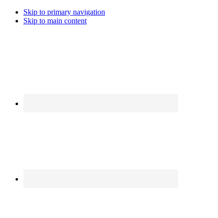
Skip to primary navigation
Skip to main content