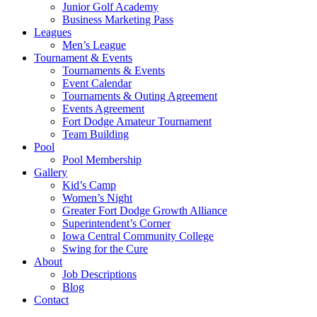
Junior Golf Academy
Business Marketing Pass
Leagues
Men’s League
Tournament & Events
Tournaments & Events
Event Calendar
Tournaments & Outing Agreement
Events Agreement
Fort Dodge Amateur Tournament
Team Building
Pool
Pool Membership
Gallery
Kid’s Camp
Women’s Night
Greater Fort Dodge Growth Alliance
Superintendent’s Corner
Iowa Central Community College
Swing for the Cure
About
Job Descriptions
Blog
Contact