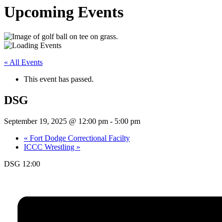
Upcoming Events
« All Events
This event has passed.
DSG
September 19, 2025 @ 12:00 pm
-
5:00 pm
«
Fort Dodge Correctional Facilty
ICCC Wrestling
»
DSG 12:00