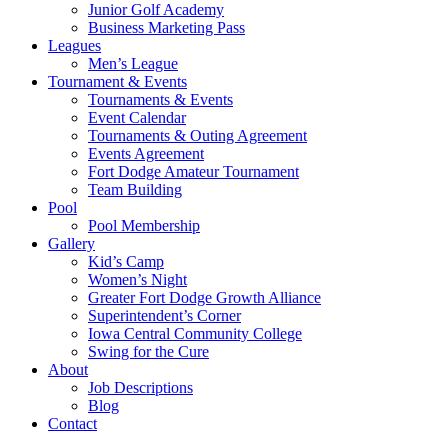
Junior Golf Academy
Business Marketing Pass
Leagues
Men’s League
Tournament & Events
Tournaments & Events
Event Calendar
Tournaments & Outing Agreement
Events Agreement
Fort Dodge Amateur Tournament
Team Building
Pool
Pool Membership
Gallery
Kid’s Camp
Women’s Night
Greater Fort Dodge Growth Alliance
Superintendent’s Corner
Iowa Central Community College
Swing for the Cure
About
Job Descriptions
Blog
Contact