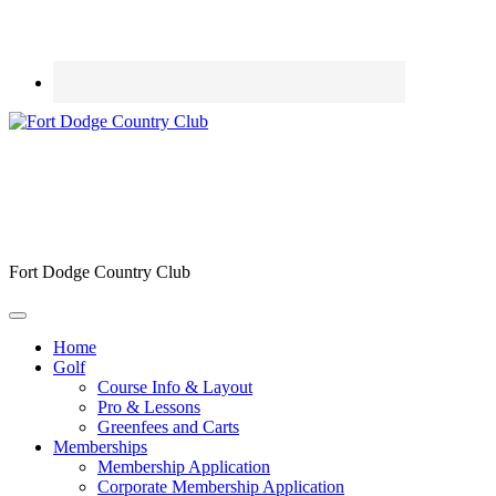
Fort Dodge Country Club
Home
Golf
Course Info & Layout
Pro & Lessons
Greenfees and Carts
Memberships
Membership Application
Corporate Membership Application