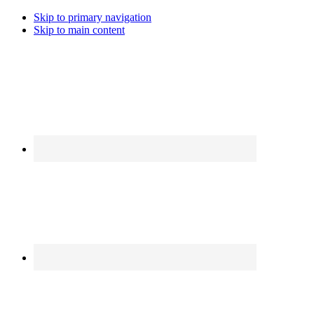
Skip to primary navigation
Skip to main content