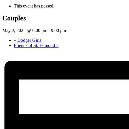
This event has passed.
Couples
May 2, 2025 @ 6:00 pm
-
9:00 pm
«
Dodger Girls
Friends of St. Edmond
»