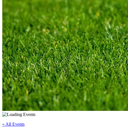
« All Events