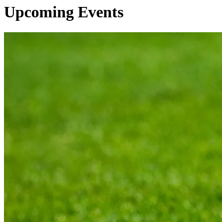
Upcoming Events