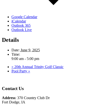
Google Calendar
iCalendar
Outlook 365
Outlook Live
Details
Date:
June 9, 2025
Time:
9:00 am - 5:00 pm
«
20th Annual Trinity Golf Classic
Pool Party
»
Page
Footer
Contact Us
Address
: 370 Country Club Dr
Fort Dodge, IA