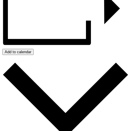
Add to calendar