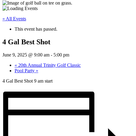
« All Events
This event has passed.
4 Gal Best Shot
June 9, 2025 @ 9:00 am
-
5:00 pm
«
20th Annual Trinity Golf Classic
Pool Party
»
4 Gal Best Shot 9 am start