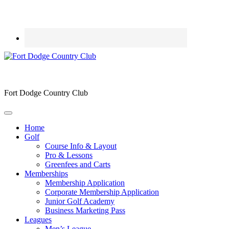
Fort Dodge Country Club
Home
Golf
Course Info & Layout
Pro & Lessons
Greenfees and Carts
Memberships
Membership Application
Corporate Membership Application
Junior Golf Academy
Business Marketing Pass
Leagues
Men’s League