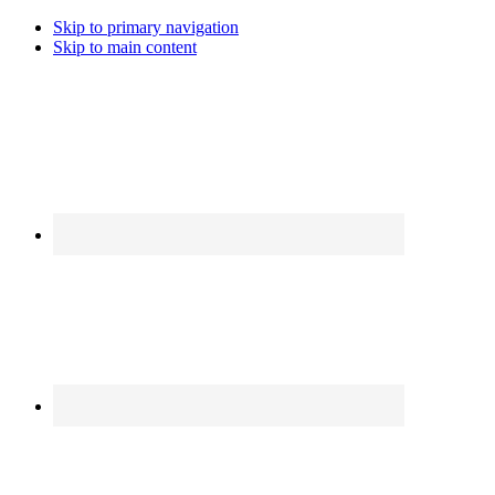
Skip to primary navigation
Skip to main content