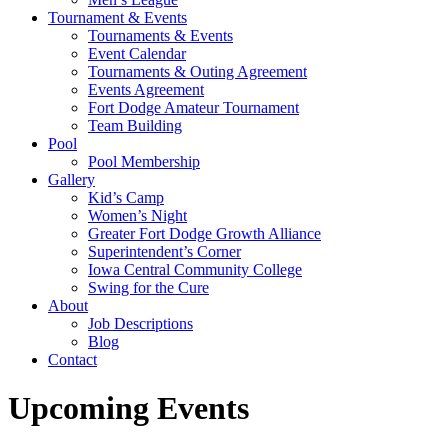
Tournament & Events
Tournaments & Events
Event Calendar
Tournaments & Outing Agreement
Events Agreement
Fort Dodge Amateur Tournament
Team Building
Pool
Pool Membership
Gallery
Kid’s Camp
Women’s Night
Greater Fort Dodge Growth Alliance
Superintendent’s Corner
Iowa Central Community College
Swing for the Cure
About
Job Descriptions
Blog
Contact
Upcoming Events