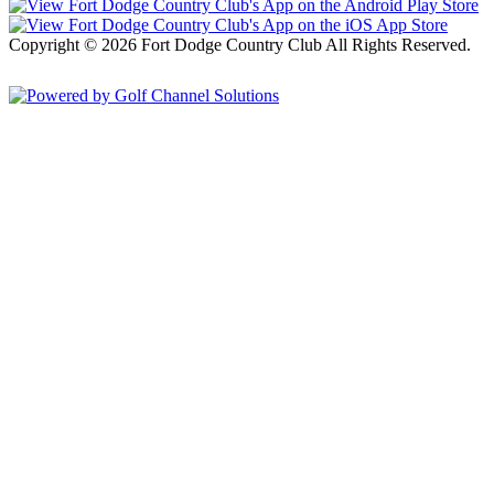
Copyright © 2026 Fort Dodge Country Club All Rights Reserved.
Powered by