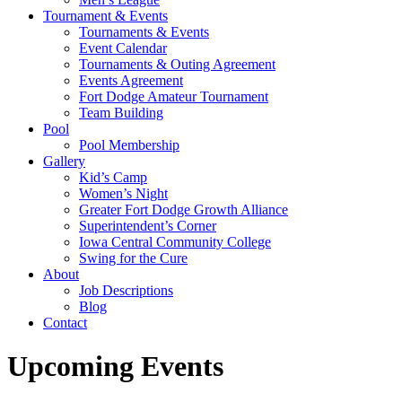
Tournament & Events
Tournaments & Events
Event Calendar
Tournaments & Outing Agreement
Events Agreement
Fort Dodge Amateur Tournament
Team Building
Pool
Pool Membership
Gallery
Kid’s Camp
Women’s Night
Greater Fort Dodge Growth Alliance
Superintendent’s Corner
Iowa Central Community College
Swing for the Cure
About
Job Descriptions
Blog
Contact
Upcoming Events