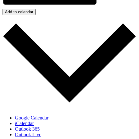
Add to calendar
Google Calendar
iCalendar
Outlook 365
Outlook Live