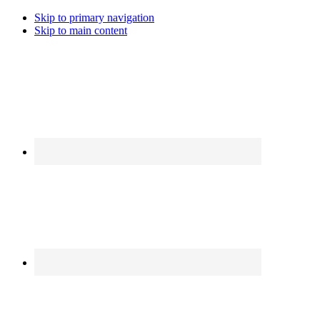
Skip to primary navigation
Skip to main content