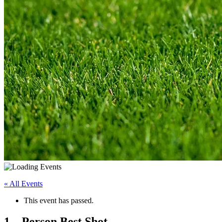
« All Events
This event has passed.
1 – Person Best Shot