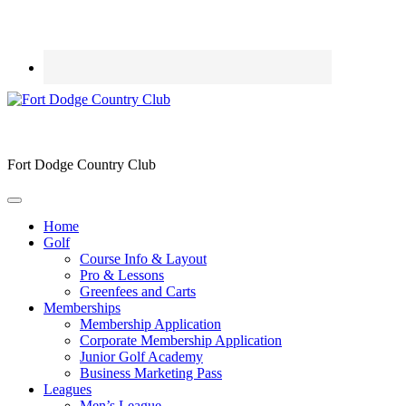
Fort Dodge Country Club
Home
Golf
Course Info & Layout
Pro & Lessons
Greenfees and Carts
Memberships
Membership Application
Corporate Membership Application
Junior Golf Academy
Business Marketing Pass
Leagues
Men’s League