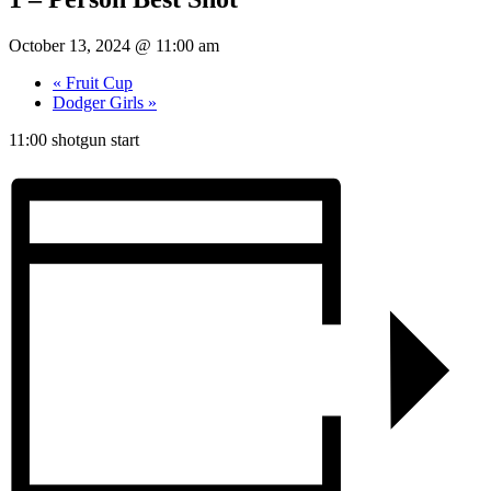
October 13, 2024 @ 11:00 am
«
Fruit Cup
Dodger Girls
»
11:00 shotgun start