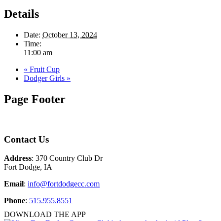
Details
Date:
October 13, 2024
Time:
11:00 am
«
Fruit Cup
Dodger Girls
»
Page Footer
Contact Us
Address
: 370 Country Club Dr
Fort Dodge, IA
Email
:
info@fortdodgecc.com
Phone
:
515.955.8551
DOWNLOAD THE APP